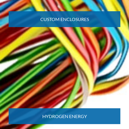
CUSTOM ENCLOSURES
HYDROGEN ENERGY