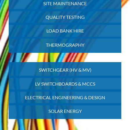
SITE MAINTENANCE
QUALITY TESTING
LOAD BANK HIRE
THERMOGRAPHY
SWITCHGEAR (HV & MV)
LV SWITCHBOARDS & MCCS
ELECTRICAL ENGINEERING & DESIGN
SOLAR ENERGY