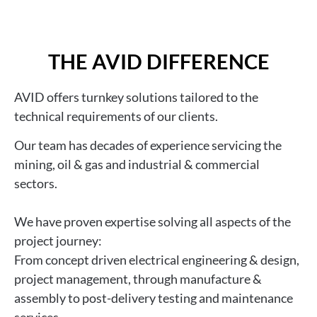
THE AVID DIFFERENCE
AVID
offers turnkey solutions tailored to the
technical requirements of our clients.
Ou
r team has decades of experience
servicing the
mining, oil & gas and industrial & commercial
sectors.
We have
proven expertise solving all aspects of the
project journey:
From concept driven electrical engineering & design,
project management, through manufacture &
assembly to post-delivery testing and maintenance