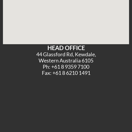
HEAD OFFICE
44 Glassford Rd, Kewdale,
Western Australia 6105
Ph: +61 8 9359 7100
Fax: +61 8 6210 1491