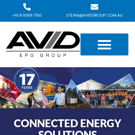
+61 8 9359 7100
ETEAM@AVIDGROUP.COM.AU
CONNECTED ENERGY
SOLUTIONS