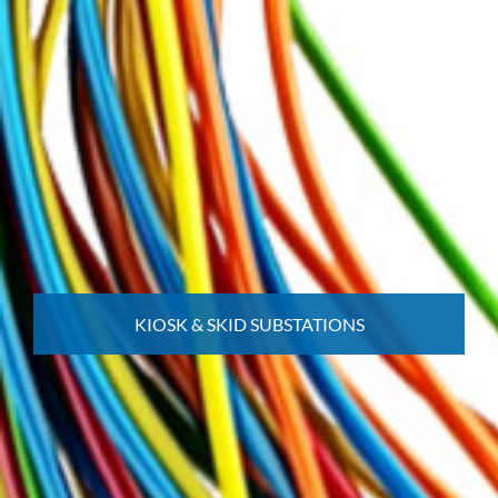
KIOSK & SKID SUBSTATIONS