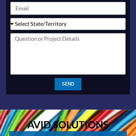
SEND
AVID SOLUTIONS