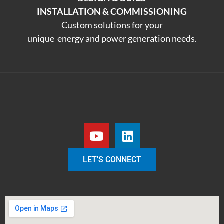
INSTALLATION & COMMISSIONING
Custom solutions for your
unique energy and power generation needs.
LET'S CONNECT