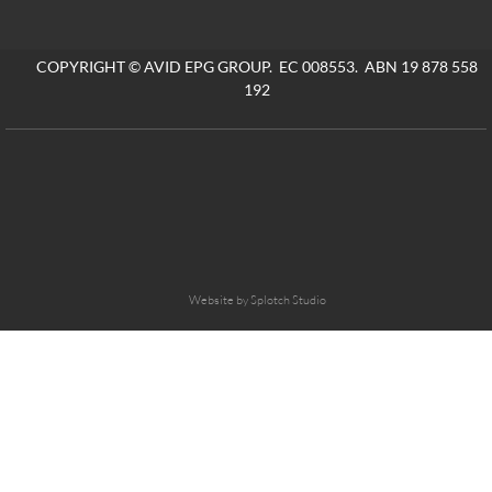
COPYRIGHT © AVID EPG GROUP. EC 008553. ABN 19 878 558
192
Website by Splotch Studio