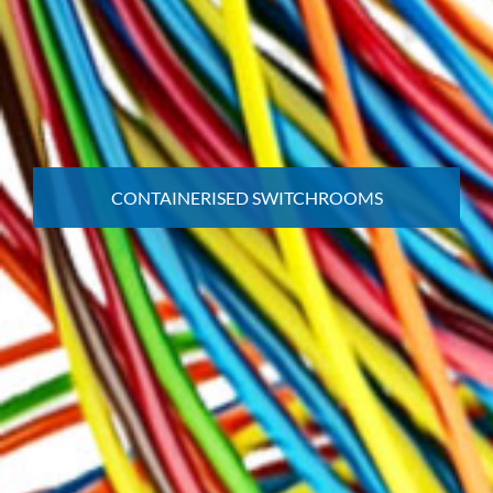
CONTAINERISED SWITCHROOMS