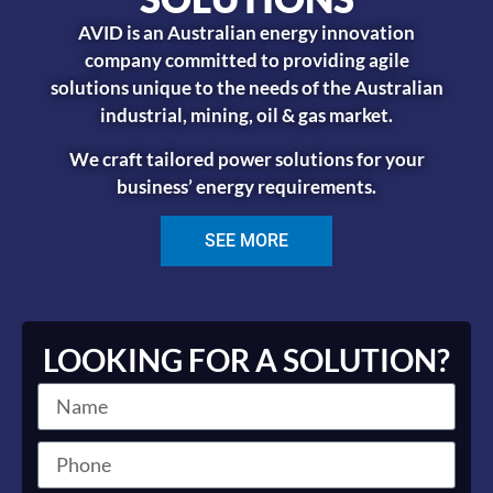
AVID is an Australian energy innovation
company committed to providing agile
solutions unique to the needs of the Australian
industrial, mining, oil & gas market.
We craft tailored power solutions for your
business’ energy requirements.
SEE MORE
LOOKING FOR A SOLUTION?