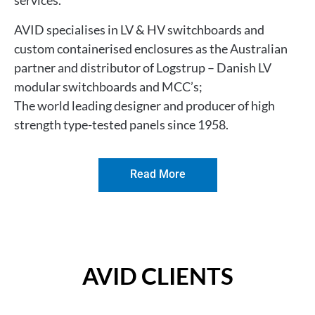
services.
AVID specialises in
LV & HV switchboards and
custom containerised enclosures as the
Australian
partner and distributor of Logstrup – Danish LV
modular switchboards and MCC’s;
The world leading designer and producer of high
strength type-tested panels since 1958.
Read More
AVID CLIENTS