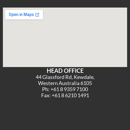
HEAD OFFICE
44 Glassford Rd, Kewdale,
Western Australia 6105
Ph: +61 8 9359 7100
Fax: +61 8 6210 1491