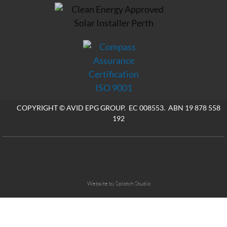
COPYRIGHT © AVID EPG GROUP. EC 008553. ABN 19 878 558
192
Website by Splotch Studio