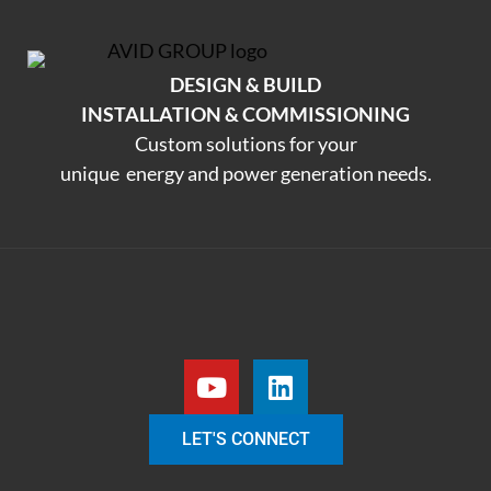
DESIGN & BUILD
INSTALLATION & COMMISSIONING
Custom solutions for your
unique energy and power generation needs.
LET'S CONNECT