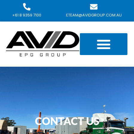
+61 8 9359 7100
ETEAM@AVIDGROUP.COM.AU
CONTACT US