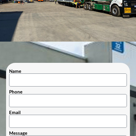
Name
Phone
Email
Message