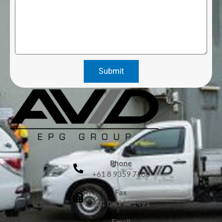
Submit
Phone
+61 8 9359 7100
Fax
+61 8 6210 1491
Email