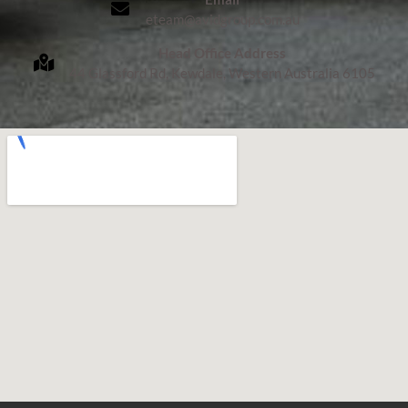
eteam@avidgroup.com.au
Head Office Address
44 Glassford Rd, Kewdale, Western Australia 6105